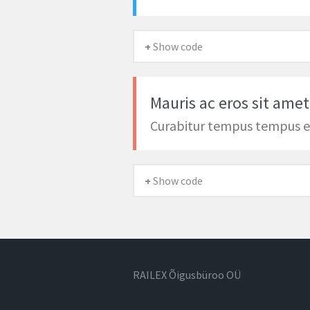
+ Show code
Mauris ac eros sit amet
Curabitur tempus tempus 
+ Show code
RAILEX Õigusbüroo OÜ