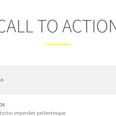
CALL TO ACTIO
on
os
 tortor imperdiet pellentesque