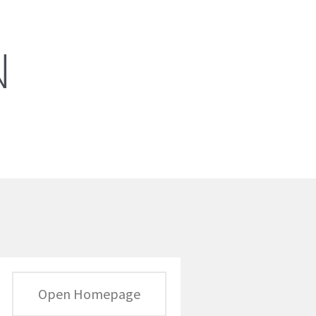
N
Open Homepage